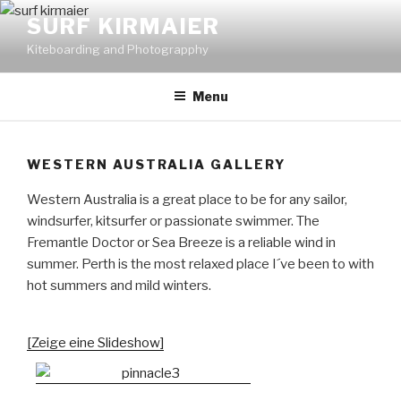
Skip
SURF KIRMAIER
to
Kiteboarding and Photograpphy
content
Menu
WESTERN AUSTRALIA GALLERY
Western Australia is a great place to be for any sailor,
windsurfer, kitsurfer or passionate swimmer. The
Fremantle Doctor or Sea Breeze is a reliable wind in
summer. Perth is the most relaxed place I´ve been to with
hot summers and mild winters.
[Zeige eine Slideshow]