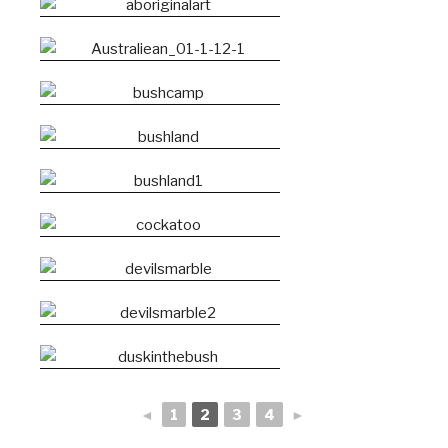
◄
1
2
3
4
►