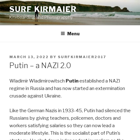
Skip
SURF KIRMAIER
to
Kiteboarding and Photograpphy
content
Menu
POSTED
MARCH 13, 2022
BY
SURFKIRMAIER2017
ON
Putin – a NAZI 2.0
Wladimir Wladimirowitsch
Putin
established a NAZI
regime in Russia and has now started an extermination
crusade against Ukraine.
Like the German Nazis in 1933-45, Putin had silenced the
Russians by giving teachers, policemen, doctors and
workers satisfying salaries so they can now lead a
moderate lifestyle. This is the socialist part of Putin’s