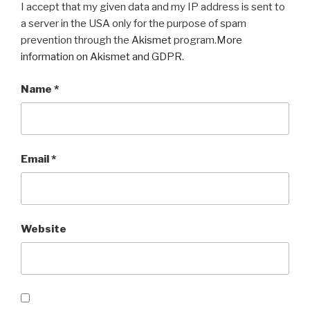
I accept that my given data and my IP address is sent to
a server in the USA only for the purpose of spam
prevention through the
Akismet
program.
More
information on Akismet and GDPR
.
Name
*
Email
*
Website