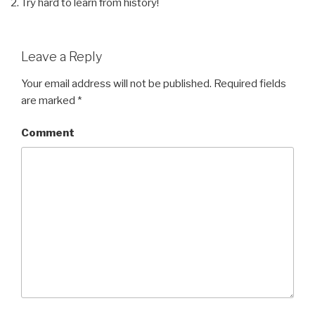
Try hard to learn from history!
Leave a Reply
Your email address will not be published.
Required fields
are marked
*
Comment