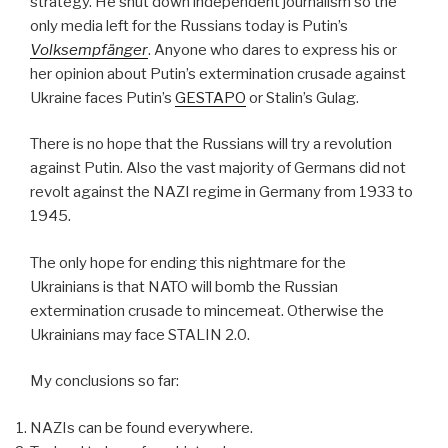
strategy. He shut down independent journalism so the
only media left for the Russians today is Putin’s
Volksempfänger
. Anyone who dares to express his or
her opinion about Putin’s extermination crusade against
Ukraine faces Putin’s
GESTAPO
or Stalin’s Gulag.
There is no hope that the Russians will try a revolution
against Putin. Also the vast majority of Germans did not
revolt against the NAZI regime in Germany from 1933 to
1945.
The only hope for ending this nightmare for the
Ukrainians is that NATO will bomb the Russian
extermination crusade to mincemeat. Otherwise the
Ukrainians may face STALIN 2.0.
My conclusions so far:
NAZIs can be found everywhere.