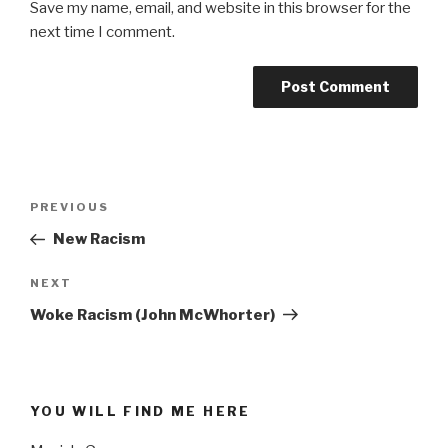
Save my name, email, and website in this browser for the
next time I comment.
Post
PREVIOUS
Previous
navigation
Post
New Racism
NEXT
Next
Post
Woke Racism (John McWhorter)
YOU WILL FIND ME HERE