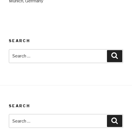
Munich, Germany
SEARCH
Search
Searc
for:
SEARCH
Search
Searc
for: