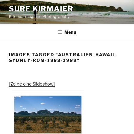
Skip
SURF KIRMAIER
to
Kiteboarding and Photograpphy
content
Menu
IMAGES TAGGED "AUSTRALIEN-HAWAII-
SYDNEY-ROM-1988-1989"
[Zeige eine Slideshow]