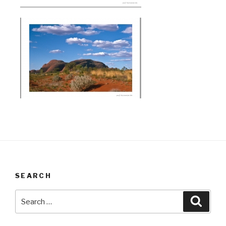
SEARCH
Search
Searc
for: