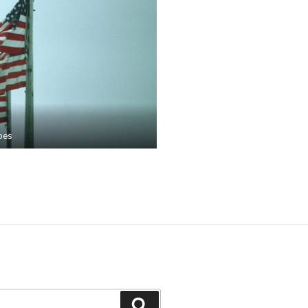
pes
Search