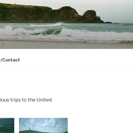
t/Contact
ious trips to the United