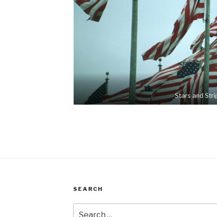
Stars and Stri
SEARCH
Search