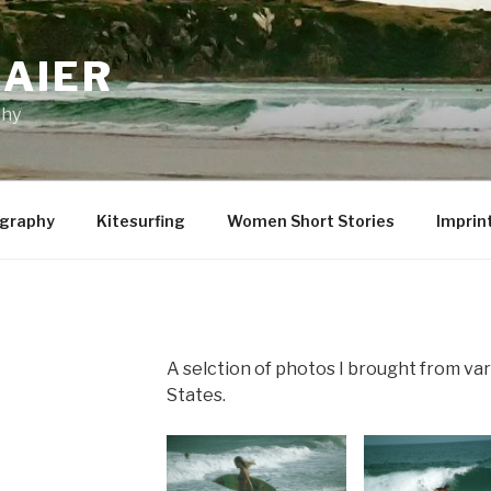
MAIER
phy
graphy
Kitesurfing
Women Short Stories
Imprin
A selction of photos I brought from var
States.