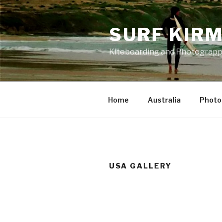
Skip
to
SURF KIR
content
Kiteboarding and Photograp
Home
Australia
Photo
USA GALLERY